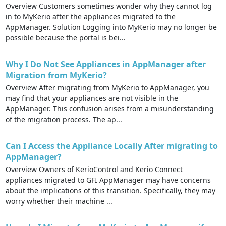
Overview Customers sometimes wonder why they cannot log
in to MyKerio after the appliances migrated to the
AppManager. Solution Logging into MyKerio may no longer be
possible because the portal is bei...
Why I Do Not See Appliances in AppManager after
Migration from MyKerio?
Overview After migrating from MyKerio to AppManager, you
may find that your appliances are not visible in the
AppManager. This confusion arises from a misunderstanding
of the migration process. The ap...
Can I Access the Appliance Locally After migrating to
AppManager?
Overview Owners of KerioControl and Kerio Connect
appliances migrated to GFI AppManager may have concerns
about the implications of this transition. Specifically, they may
worry whether their machine ...