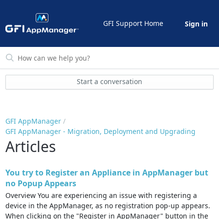
GFI Support Home
Sign in
Start a conversation
GFI AppManager
GFI AppManager - Migration, Deployment and Upgrading
Articles
You try to Register an Appliance in AppManager but
no Popup Appears
Overview You are experiencing an issue with registering a
device in the AppManager, as no registration pop-up appears.
When clicking on the "Register in AppManager" button in the