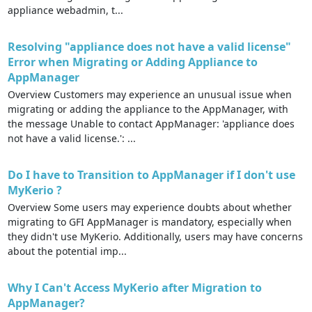
appliance webadmin, t...
Resolving "appliance does not have a valid license"
Error when Migrating or Adding Appliance to
AppManager
Overview Customers may experience an unusual issue when
migrating or adding the appliance to the AppManager, with
the message Unable to contact AppManager: 'appliance does
not have a valid license.': ...
Do I have to Transition to AppManager if I don't use
MyKerio ?
Overview Some users may experience doubts about whether
migrating to GFI AppManager is mandatory, especially when
they didn't use MyKerio. Additionally, users may have concerns
about the potential imp...
Why I Can't Access MyKerio after Migration to
AppManager?