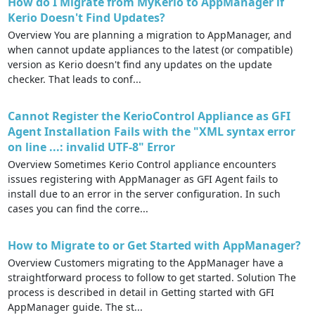
How do I Migrate from MyKerio to AppManager if
Kerio Doesn't Find Updates?
Overview You are planning a migration to AppManager, and
when cannot update appliances to the latest (or compatible)
version as Kerio doesn't find any updates on the update
checker. That leads to conf...
Cannot Register the KerioControl Appliance as GFI
Agent Installation Fails with the "XML syntax error
on line ...: invalid UTF-8" Error
Overview Sometimes Kerio Control appliance encounters
issues registering with AppManager as GFI Agent fails to
install due to an error in the server configuration. In such
cases you can find the corre...
How to Migrate to or Get Started with AppManager?
Overview Customers migrating to the AppManager have a
straightforward process to follow to get started. Solution The
process is described in detail in Getting started with GFI
AppManager guide. The st...