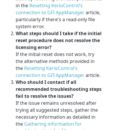
in the
Resetting KerioControl’s
connection to GFI AppManager
article,
particularly if there's a read-only file
system error.
What steps should I take if the initial
reset procedure does not resolve the
licensing error?
If the initial reset does not work, try
the alternative methods provided in
the
Resetting KerioControl’s
connection to GFI AppManager
article.
Who should I contact if all
recommended troubleshooting steps
fail to resolve the issues?
If the issue remains unresolved after
trying all suggested steps, gather the
necessary information as detailed in
the
Gathering information for