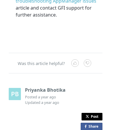
troubleshooting AppManager issues
article and contact GFI support for
further assistance.
Was this article helpful?
Priyanka Bhotika
Posted
a year ago
Updated
a year ago
Post
Share
o