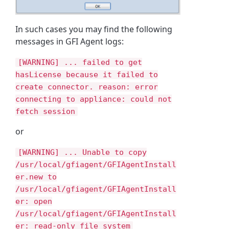
In such cases you may find the following
messages in GFI Agent logs:
[WARNING] ... failed to get
hasLicense because it failed to
create connector. reason: error
connecting to appliance: could not
fetch session
or
[WARNING] ... Unable to copy
/usr/local/gfiagent/GFIAgentInstall
er.new to
/usr/local/gfiagent/GFIAgentInstall
er: open
/usr/local/gfiagent/GFIAgentInstall
er: read-only file system