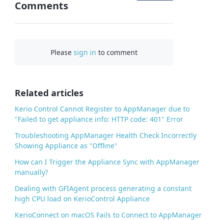
Comments
n
F
a
c
Please
sign in
to comment
e
b
o
o
Related articles
k
Kerio Control Cannot Register to AppManager due to
"Failed to get appliance info: HTTP code: 401" Error
Troubleshooting AppManager Health Check Incorrectly
Showing Appliance as "Offline"
How can I Trigger the Appliance Sync with AppManager
manually?
Dealing with GFIAgent process generating a constant
high CPU load on KerioControl Appliance
KerioConnect on macOS Fails to Connect to AppManager