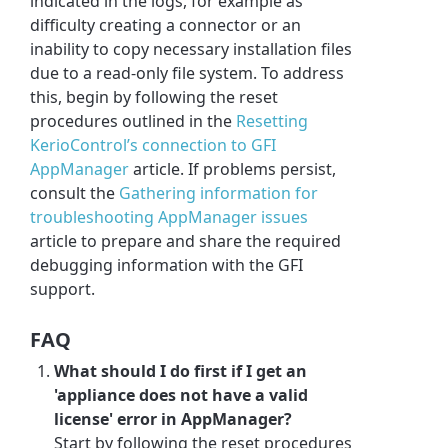
indicated in the logs, for example as
difficulty creating a connector or an
inability to copy necessary installation files
due to a read-only file system. To address
this, begin by following the reset
procedures outlined in the
Resetting
KerioControl’s connection to GFI
AppManager
article. If problems persist,
consult the
Gathering information for
troubleshooting AppManager issues
article to prepare and share the required
debugging information with the GFI
support.
FAQ
What should I do first if I get an
'appliance does not have a valid
license' error in AppManager?
Start by following the reset procedures