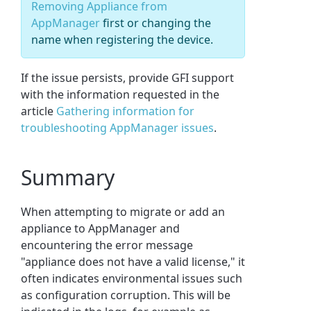
Removing Appliance from
AppManager
first or changing the
name when registering the device.
If the issue persists, provide GFI support
with the information requested in the
article
Gathering information for
troubleshooting AppManager issues
.
Summary
When attempting to migrate or add an
appliance to AppManager and
encountering the error message
"appliance does not have a valid license," it
often indicates environmental issues such
as configuration corruption. This will be