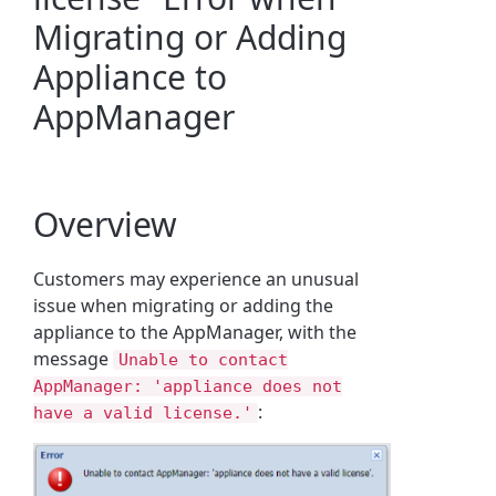
Migrating or Adding
Appliance to
AppManager
Overview
Customers may experience an unusual
issue when migrating or adding the
appliance to the AppManager, with the
message
Unable to contact
AppManager: 'appliance does not
:
have a valid license.'