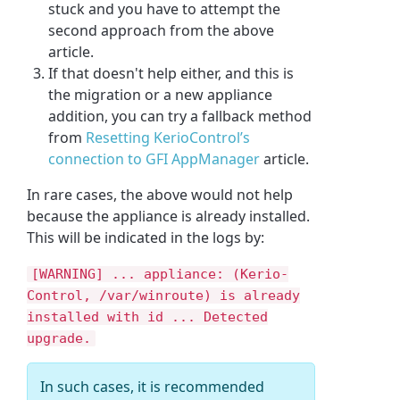
stuck and you have to attempt the
second approach from the above
article.
If that doesn't help either, and this is
the migration or a new appliance
addition, you can try a fallback method
from
Resetting KerioControl’s
connection to GFI AppManager
article.
In rare cases, the above would not help
because the appliance is already installed.
This will be indicated in the logs by:
[WARNING] ... appliance: (Kerio-
Control, /var/winroute) is already
installed with id ... Detected
upgrade.
In such cases, it is recommended