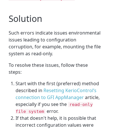
Solution
Such errors indicate issues environmental
issues leading to configuration
corruption, for example, mounting the file
system as read-only.
To resolve these issues, follow these
steps:
Start with the first (preferred) method
described in
Resetting KerioControl’s
connection to GFI AppManager
article,
especially if you see the
read-only
error.
file system
If that doesn't help, it is possible that
incorrect configuration values were