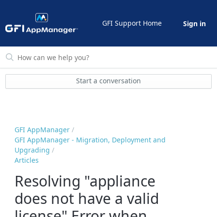
GFI Support Home
Sign in
Start a conversation
GFI AppManager
GFI AppManager - Migration, Deployment and
Upgrading
Articles
Resolving "appliance
does not have a valid
license" Error when