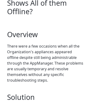
Shows All of them
Offline?
Overview
There were a few occasions when all the
Organization's appliances appeared
offline despite still being administrable
through the AppManager. These problems
are usually temporary and resolve
themselves without any specific
troubleshooting steps.
Solution