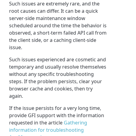
Such issues are extremely rare, and the
root causes can differ. It can be a quick
server-side maintenance window
scheduled around the time the behavior is
observed, a short-term failed API call from
the client side, or a caching client-side
issue.
Such issues experienced are cosmetic and
temporary and usually resolve themselves
without any specific troubleshooting
steps. If the problem persists, clear your
browser cache and cookies, then try
again.
If the issue persists for a very long time,
provide GFI support with the information
requested in the article
Gathering
information for troubleshooting