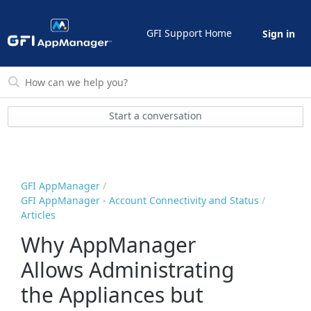
GFI Support Home
Sign in
Start a conversation
GFI AppManager
GFI AppManager - Account Connectivity and Status
Articles
Why AppManager
Allows Administrating
the Appliances but