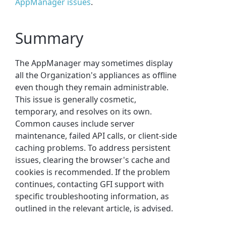
AppManager issues
.
Summary
The AppManager may sometimes display
all the Organization's appliances as offline
even though they remain administrable.
This issue is generally cosmetic,
temporary, and resolves on its own.
Common causes include server
maintenance, failed API calls, or client-side
caching problems. To address persistent
issues, clearing the browser's cache and
cookies is recommended. If the problem
continues, contacting GFI support with
specific troubleshooting information, as
outlined in the relevant article, is advised.