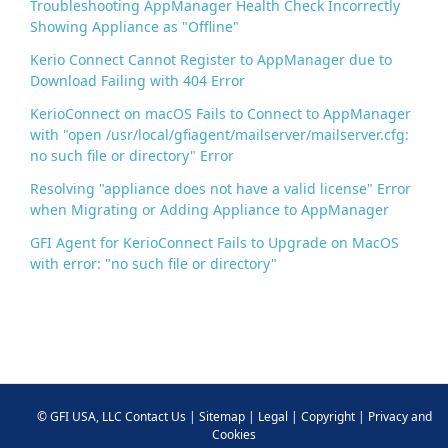
Troubleshooting AppManager Health Check Incorrectly
Showing Appliance as "Offline"
Kerio Connect Cannot Register to AppManager due to
Download Failing with 404 Error
KerioConnect on macOS Fails to Connect to AppManager
with "open /usr/local/gfiagent/mailserver/mailserver.cfg:
no such file or directory" Error
Resolving "appliance does not have a valid license" Error
when Migrating or Adding Appliance to AppManager
GFI Agent for KerioConnect Fails to Upgrade on MacOS
with error: "no such file or directory"
©
GFI USA, LLC
Contact Us
|
Sitemap
|
Legal
|
Copyright
|
Privacy and
Cookies