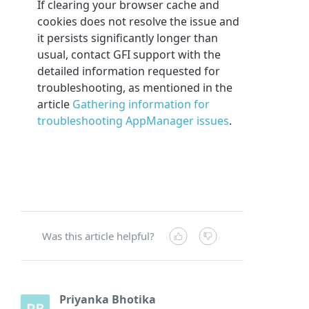
If clearing your browser cache and
cookies does not resolve the issue and
it persists significantly longer than
usual, contact GFI support with the
detailed information requested for
troubleshooting, as mentioned in the
article
Gathering information for
troubleshooting AppManager issues
.
Was this article helpful?
Priyanka Bhotika