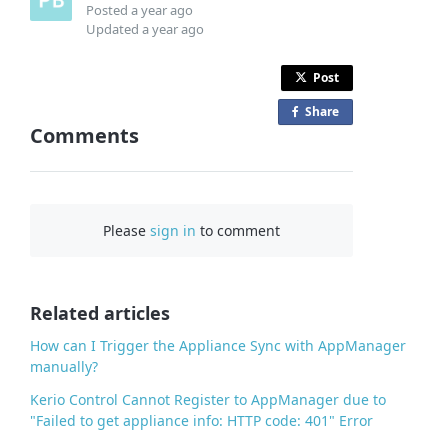
Posted
a year ago
Updated
a year ago
Post
Share
o
Comments
n
F
a
c
Please
sign in
to comment
e
b
o
o
Related articles
k
How can I Trigger the Appliance Sync with AppManager
manually?
Kerio Control Cannot Register to AppManager due to
"Failed to get appliance info: HTTP code: 401" Error