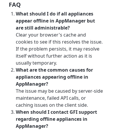
FAQ
What should I do if all appliances
appear offline in AppManager but
are still administrable?
Clear your browser's cache and
cookies to see if this resolves the issue.
If the problem persists, it may resolve
itself without further action as it is
usually temporary.
What are the common causes for
appliances appearing offline in
AppManager?
The issue may be caused by server-side
maintenance, failed API calls, or
caching issues on the client side.
When should I contact GFI support
regarding offline appliances in
AppManager?