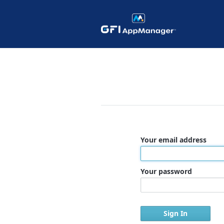
Your email address
Your password