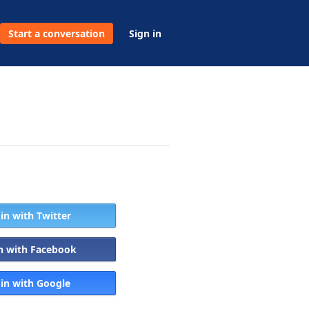
Start a conversation
Sign in
 in with Twitter
in with Facebook
 in with Google