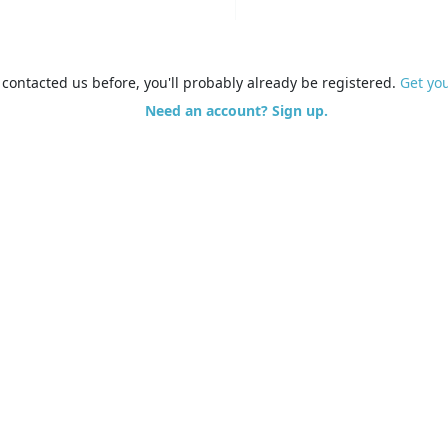
e contacted us before, you'll probably already be registered.
Get yo
Need an account? Sign up.