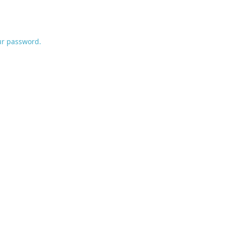
ur password.