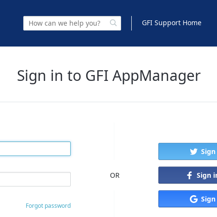
GFI Support Home
Sign in to GFI AppManager
Sign
Sign 
OR
Sign
Forgot password