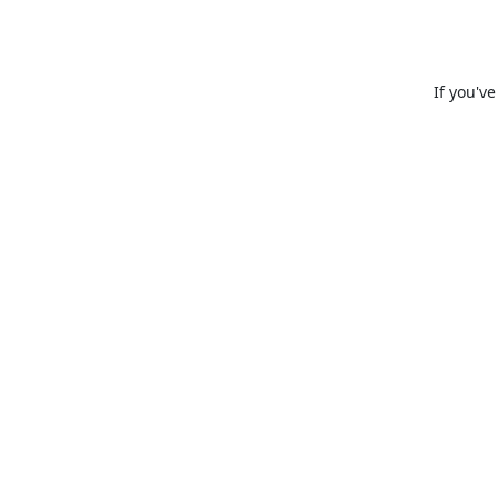
If you'v